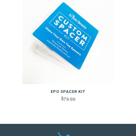
EPO SPACER KIT
$
79.99