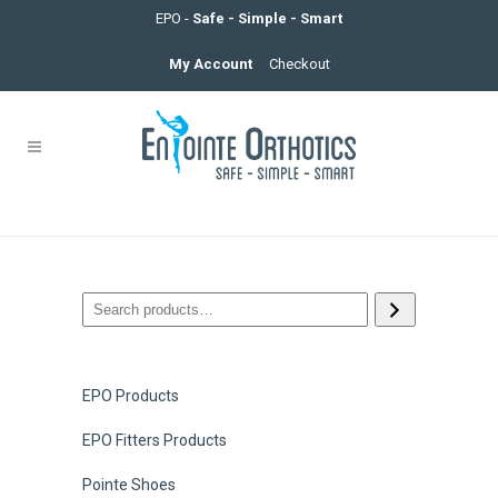
EPO -
Safe - Simple - Smart
My Account
Checkout
EPO Products
EPO Fitters Products
Pointe Shoes