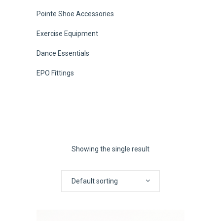
Pointe Shoe Accessories
Exercise Equipment
Dance Essentials
EPO Fittings
Showing the single result
Default sorting