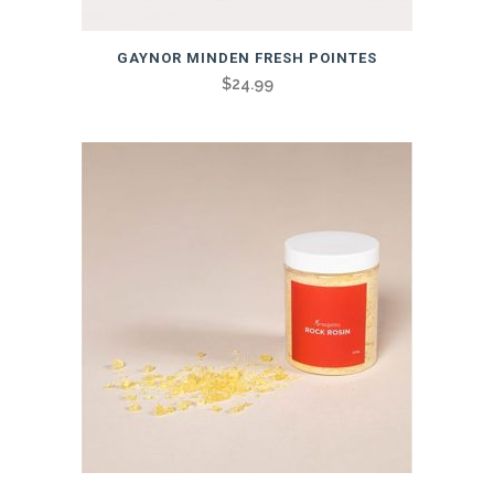
GAYNOR MINDEN FRESH POINTES
$
24.99