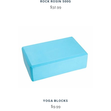
ROCK ROSIN 500G
$
32.99
This
YOGA BLOCKS
product
$
9.99
has