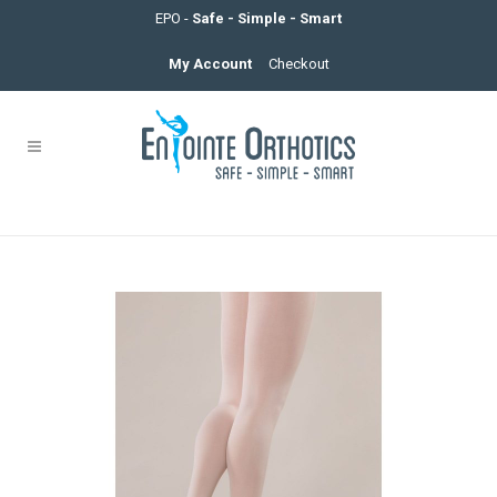
EPO -
Safe - Simple - Smart
My Account
Checkout