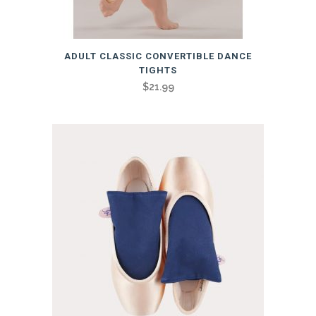
This
ADULT CLASSIC CONVERTIBLE DANCE
product
TIGHTS
has
$
21.99
multiple
variants.
The
options
may
be
chosen
on
the
product
page