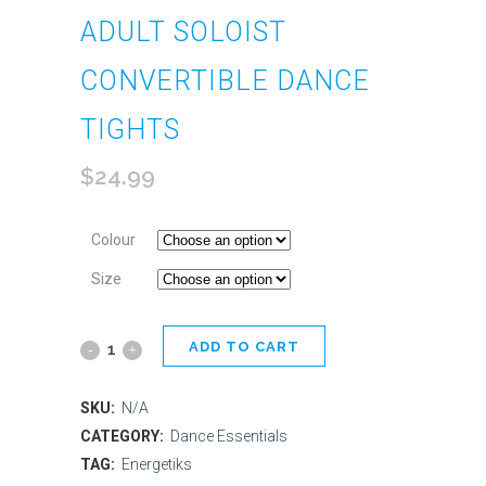
ADULT SOLOIST
CONVERTIBLE DANCE
TIGHTS
$
24.99
Colour
Size
ADD TO CART
Adult
Soloist
SKU:
N/A
Convertible
CATEGORY:
Dance Essentials
TAG:
Energetiks
Dance