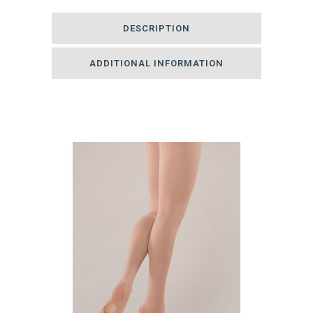
Tights
DESCRIPTION
quantity
ADDITIONAL INFORMATION
Related products