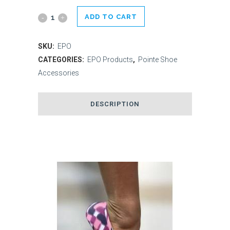
ADD TO CART
En
Pointe
SKU:
EPO
Orthotics
CATEGORIES:
EPO Products
,
Pointe Shoe
Accessories
quantity
DESCRIPTION
Related products