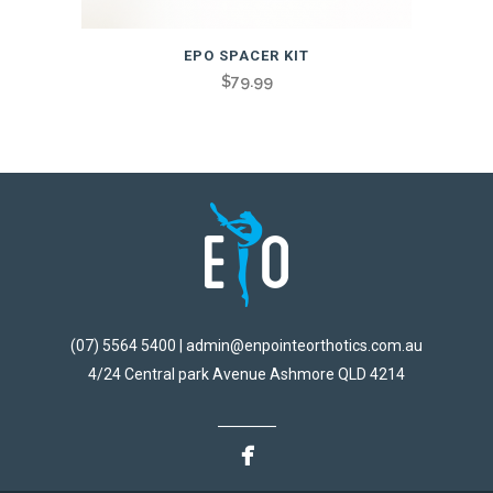
EPO SPACER KIT
$
79.99
(07) 5564 5400 | admin@enpointeorthotics.com.au
4/24 Central park Avenue Ashmore QLD 4214