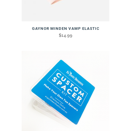
GAYNOR MINDEN VAMP ELASTIC
$
14.99