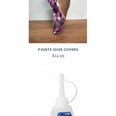
POINTE SHOE COVERS
$
24.99