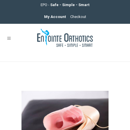
EPO -
Safe - Simple - Smart
My Account
Checkout