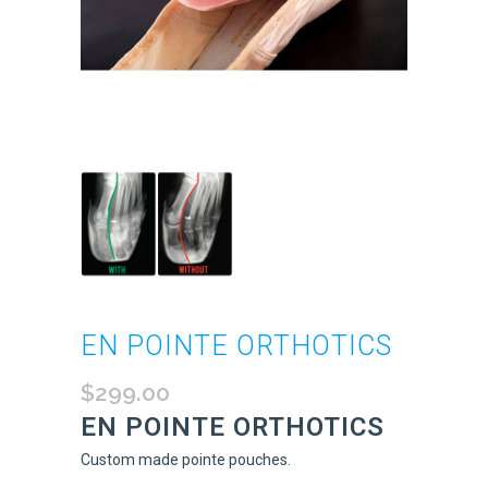
EN POINTE ORTHOTICS
$
299.00
EN POINTE ORTHOTICS
Custom made pointe pouches.