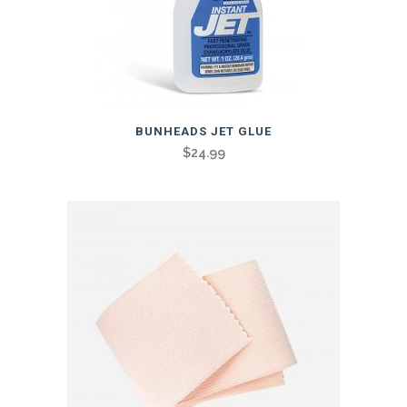
BUNHEADS JET GLUE
$
24.99