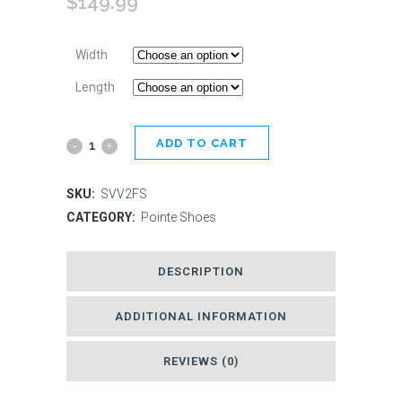
$
149.99
Width
Length
ADD TO CART
Energetiks
Stella
SKU:
SVV2FS
Pointe
CATEGORY:
Pointe Shoes
Shoe
DESCRIPTION
-
Flexible
ADDITIONAL INFORMATION
Soft
REVIEWS (0)
quantity