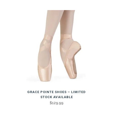
multiple
variants.
The
options
may
be
chosen
on
the
product
page
This
GRACE POINTE SHOES – LIMITED
product
STOCK AVAILABLE
has
$
129.99
multiple