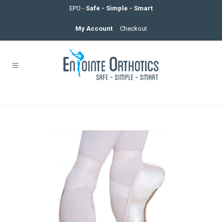
EPO -
Safe - Simple - Smart
My Account
Checkout