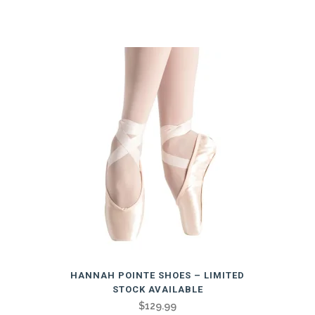
Related products
This
HANNAH POINTE SHOES – LIMITED
product
STOCK AVAILABLE
has
$
129.99