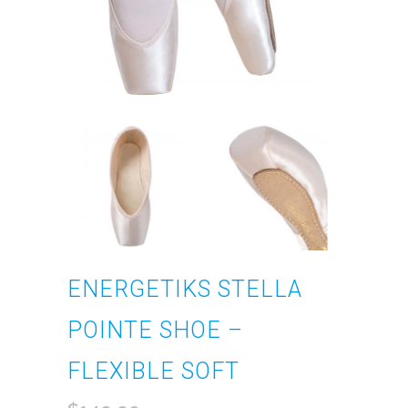
ENERGETIKS STELLA
POINTE SHOE –
FLEXIBLE SOFT