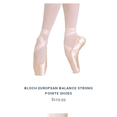
variants.
The
options
may
be
chosen
on
the
product
page
This
BLOCH EUROPEAN BALANCE STRONG
product
POINTE SHOES
has
$
129.99
multiple
variants.