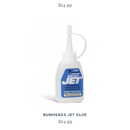
$
14.99
BUNHEADS JET GLUE
$
24.99