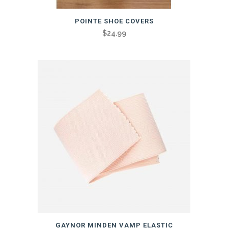
POINTE SHOE COVERS
$
24.99
GAYNOR MINDEN VAMP ELASTIC