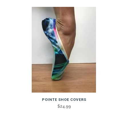
POINTE SHOE COVERS
$
24.99