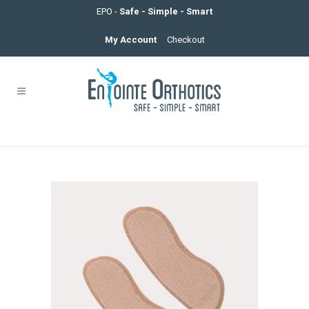
EPO -
Safe - Simple - Smart
My Account
Checkout