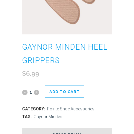
GAYNOR MINDEN HEEL
GRIPPERS
$
6.99
ADD TO CART
Gaynor
Minden
CATEGORY:
Pointe Shoe Accessories
Heel
TAG:
Gaynor Minden
Grippers