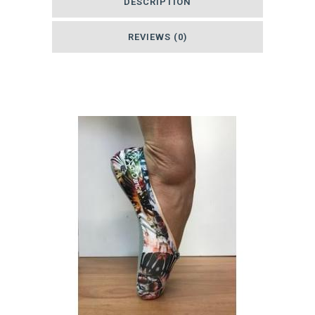
DESCRIPTION
quantity
REVIEWS (0)
Related products