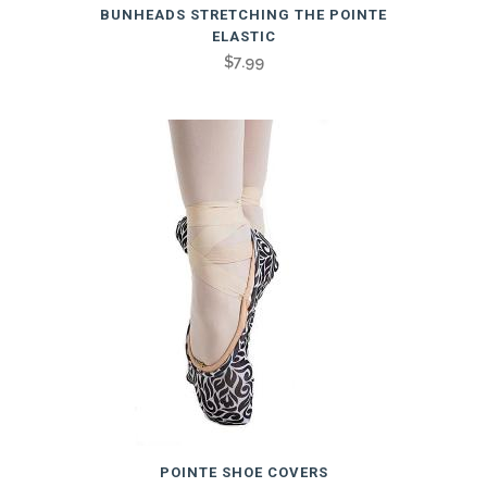
BUNHEADS STRETCHING THE POINTE
ELASTIC
$
7.99
POINTE SHOE COVERS