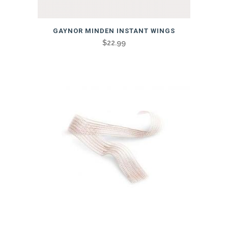
GAYNOR MINDEN INSTANT WINGS
$
22.99