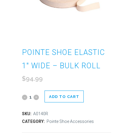
POINTE SHOE ELASTIC
1″ WIDE – BULK ROLL
$
94.99
ADD TO CART
Pointe
Shoe
SKU:
A0140R
Elastic
CATEGORY:
Pointe Shoe Accessories
1"