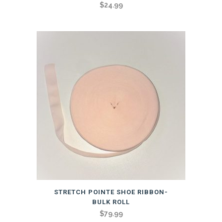
$
24.99
STRETCH POINTE SHOE RIBBON-
BULK ROLL
$
79.99