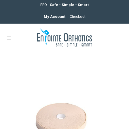
EPO -
Safe - Simple - Smart
My Account
Checkout