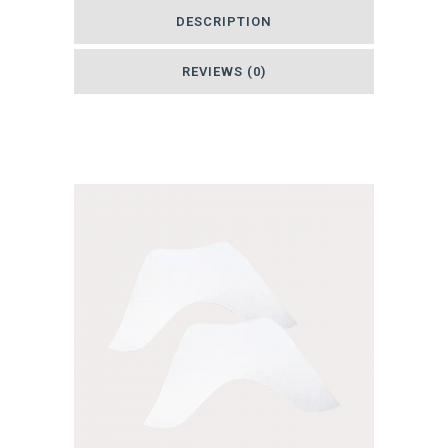
DESCRIPTION
Wide
-
REVIEWS (0)
Bulk
Related products
Roll
quantity