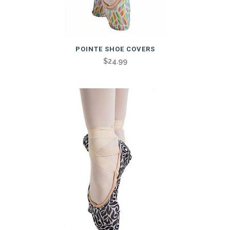
POINTE SHOE COVERS
$
24.99