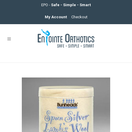
EPO -
Safe - Simple - Smart
My Account
Checkout