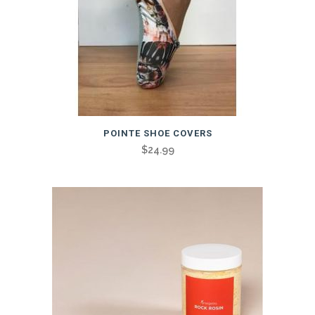
POINTE SHOE COVERS
$
24.99