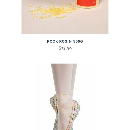
ROCK ROSIN 500G
$
32.99