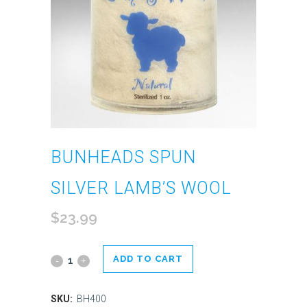
BUNHEADS SPUN
SILVER LAMB’S WOOL
$
23.99
ADD TO CART
Bunheads
Spun
SKU:
BH400