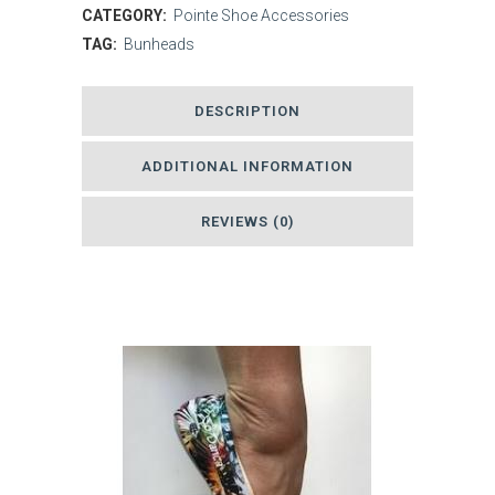
Silver
CATEGORY:
Pointe Shoe Accessories
TAG:
Bunheads
Lamb's
Wool
DESCRIPTION
quantity
ADDITIONAL INFORMATION
REVIEWS (0)
Related products