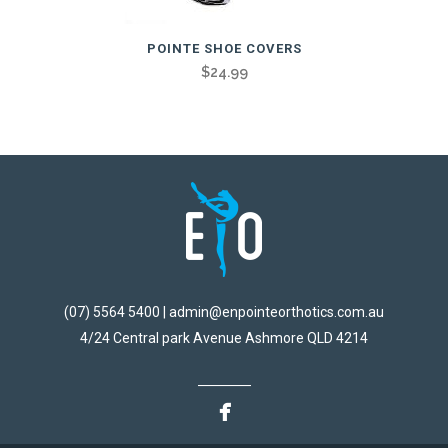
POINTE SHOE COVERS
$
24.99
(07) 5564 5400 | admin@enpointeorthotics.com.au
4/24 Central park Avenue Ashmore QLD 4214